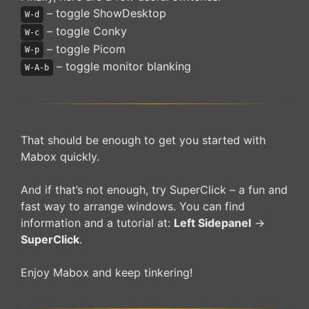
– toggle ShowDesktop
W-d
– toggle Conky
W-c
– toggle Picom
W-p
– toggle monitor blanking
W-A-b
That should be enough to get you started with
Mabox quickly.
And if that’s not enough, try SuperClick – a fun and
fast way to arrange windows. You can find
information and a tutorial at:
Left Sidepanel
->
SuperClick
.
Enjoy Mabox and keep tinkering!