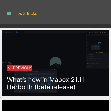
Categories
Tips & tricks
PREVIOUS
What’s new in Mabox 21.11
Herbolth (beta release)