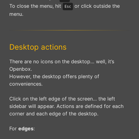
To close the menu, hit
or click outside the
Esc
menu.
Desktop actions
There are no icons on the desktop… well, it’s
Openbox.
However, the desktop offers plenty of
conveniences.
Click on the left edge of the screen… the left
sidebar will appear. Actions are defined for each
corner and each edge of the desktop.
For
edges
: