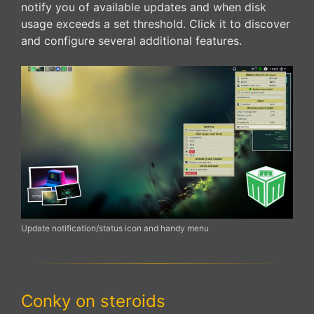
notify you of available updates and when disk
usage exceeds a set threshold. Click it to discover
and configure several additional features.
Update notification/status icon and handy menu
Conky on steroids