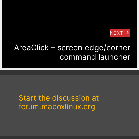
NEXT
AreaClick – screen edge/corner
command launcher
Start the discussion at
forum.maboxlinux.org