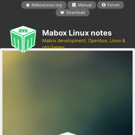
Skip
MaboxLinux.org
Manual
Forum
to
Download
content
Mabox Linux notes
Mabox development, Openbox, Linux &
old Games