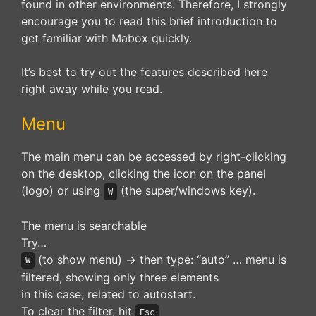
found in other environments. Therefore, I strongly
encourage you to read this brief introduction to
get familiar with Mabox quickly.
It’s best to try out the features described here
right away while you read.
Menu
The main menu can be accessed by right-clicking
on the desktop, clicking the icon on the panel
(logo) or using
(the super/windows key).
W
The menu is searchable
Try…
(to show menu) -> then type: “auto” … menu is
W
filtered, showing only three elements
in this case, related to autostart.
To clear the filter, hit
Esc