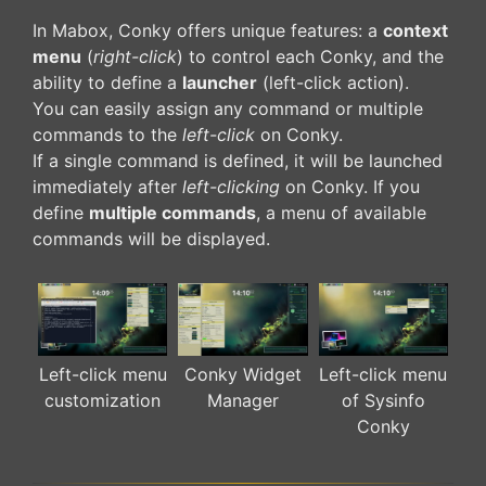
In Mabox, Conky offers unique features: a
context
menu
(
right-click
) to control each Conky, and the
ability to define a
launcher
(left-click action).
You can easily assign any command or multiple
commands to the
left-click
on Conky.
If a single command is defined, it will be launched
immediately after
left-clicking
on Conky. If you
define
multiple commands
, a menu of available
commands will be displayed.
Left-click menu
Conky Widget
Left-click menu
customization
Manager
of Sysinfo
Conky