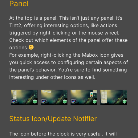
Panel
At the top is a panel. This isn’t just any panel, it’s
Tint2, offering interesting options, like actions
triggered by right-clicking or the mouse wheel.
Check out which elements of the panel offer these
options
For example, right-clicking the Mabox icon gives
you quick access to configuring certain aspects of
the panel’s behavior. You’re sure to find something
interesting under other icons as well.
Status Icon/Update Notifier
The icon before the clock is very useful. It will