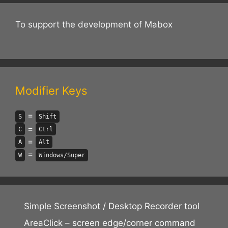
To support the development of Mabox
Modifier Keys
=
S
Shift
=
C
Ctrl
=
A
Alt
=
W
Windows/Super
Simple Screenshot / Desktop Recorder tool
AreaClick – screen edge/corner command