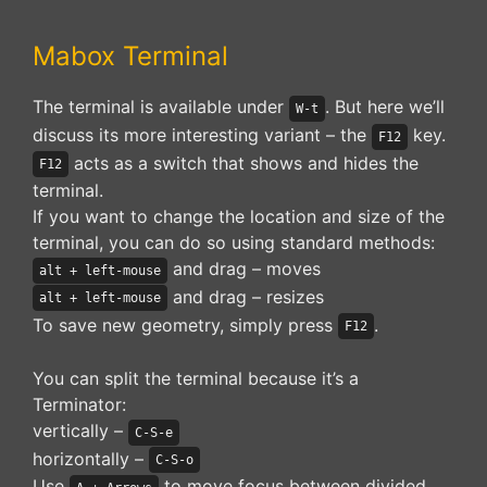
Mabox Terminal
The terminal is available under
. But here we’ll
W-t
discuss its more interesting variant – the
key.
F12
acts as a switch that shows and hides the
F12
terminal.
If you want to change the location and size of the
terminal, you can do so using standard methods:
and drag – moves
alt + left-mouse
and drag – resizes
alt + left-mouse
To save new geometry, simply press
.
F12
You can split the terminal because it’s a
Terminator:
vertically –
C-S-e
horizontally –
C-S-o
Use
to move focus between divided