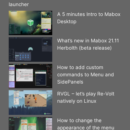
launcher
A 5 minutes Intro to Mabox
Desktop
What’s new in Mabox 21.11
Herbolth (beta release)
How to add custom
commands to Menu and
SidePanels
RVGL – let’s play Re-Volt
natively on Linux
How to change the
appearance of the menu