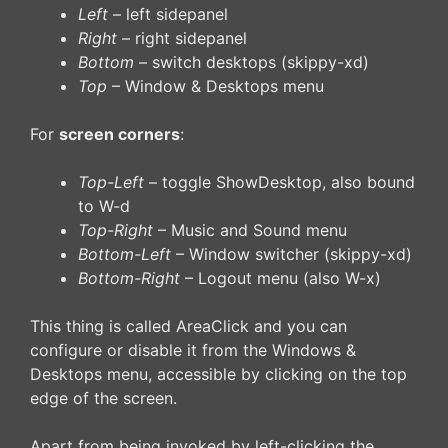
Left
– left sidepanel
Right
– right sidepanel
Bottom
– switch desktops (skippy-xd)
Top
– Window & Desktops menu
For
screen corners
:
Top-Left
– toggle ShowDesktop, also bound
to W-d
Top-Right
– Music and Sound menu
Bottom-Left
– Window switcher (skippy-xd)
Bottom-Right
– Logout menu (also W-x)
This thing is called AreaClick and you can
configure or disable it from the Windows &
Desktops menu, accessible by clicking on the top
edge of the screen.
Apart from being invoked by left-clicking the