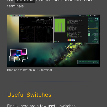
A + Arrows
terminals.
Btop and fastfetch in F12 terminal
Useful Switches
Finally, here are a few useful switches: