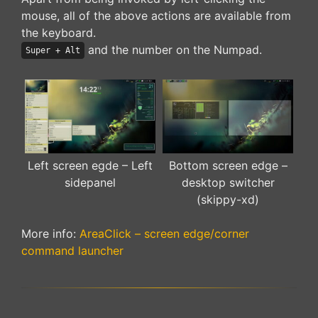
mouse, all of the above actions are available from
the keyboard.
and the number on the Numpad.
Super + Alt
Left screen egde – Left
Bottom screen edge –
sidepanel
desktop switcher
(skippy-xd)
More info:
AreaClick – screen edge/corner
command launcher