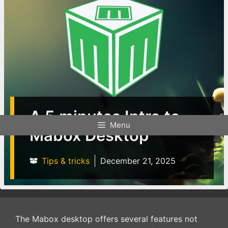
A 5 minutes Intro to
Menu
Mabox Desktop
Tips & tricks
December 21, 2025
The Mabox desktop offers several features not